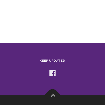
KEEP UPDATED