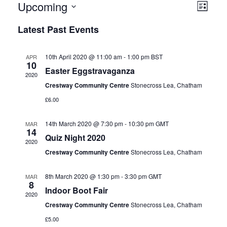
E
Upcoming
V
List
v
i
Select
e
Latest Past Events
date.
e
n
t
w
V
s
10th April 2020 @ 11:00 am
-
1:00 pm
BST
APR
i
10
N
Easter Eggstravaganza
e
2020
w
a
Crestway Community Centre
Stonecross Lea, Chatham
s
v
N
£6.00
i
a
v
g
14th March 2020 @ 7:30 pm
-
10:30 pm
GMT
MAR
i
14
a
Quiz Night 2020
g
2020
a
t
Crestway Community Centre
Stonecross Lea, Chatham
t
i
i
o
o
8th March 2020 @ 1:30 pm
-
3:30 pm
GMT
MAR
8
n
n
Indoor Boot Fair
2020
Crestway Community Centre
Stonecross Lea, Chatham
£5.00