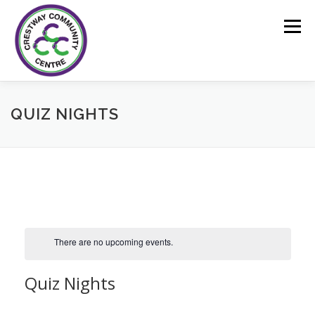
Skip
to
Menu
content
HOME
FACILITIES
BOOKINGS
EVENTS
QUIZ NIGHTS
CONTACT US
There are no upcoming events.
Quiz Nights